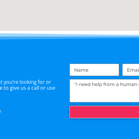
 you’re looking for or
 to give us a call or use
m