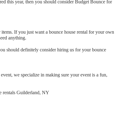
bored this year, then you should consider Budget Bounce for
 items. If you just want a bounce house rental for your own
 need anything.
you should definitely consider hiring us for your bounce
event, we specialize in making sure your event is a fun,