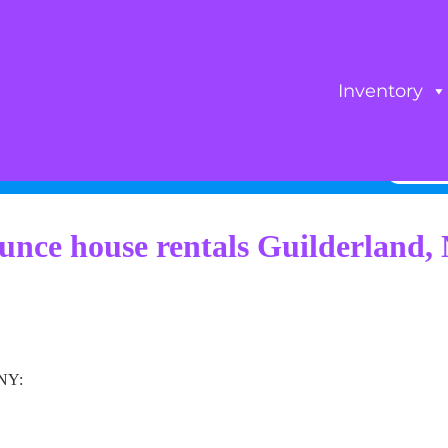
Inventory
unce house rentals Guilderland,
 NY: