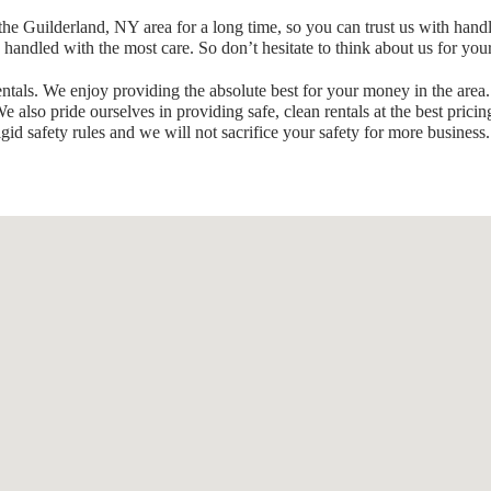
he Guilderland, NY area for a long time, so you can trust us with hand
e handled with the most care. So don’t hesitate to think about us for you
tals. We enjoy providing the absolute best for your money in the area.
 also pride ourselves in providing safe, clean rentals at the best pricin
gid safety rules and we will not sacrifice your safety for more business.