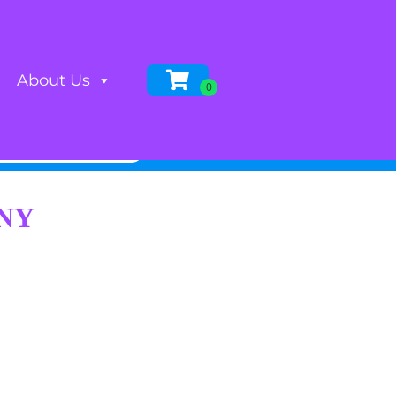
About Us
 NY