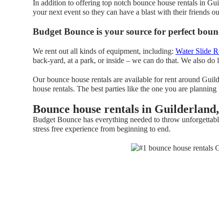
In addition to offering top notch bounce house rentals in Gu
your next event so they can have a blast with their friends o
Budget Bounce is your source for perfect bounc
We rent out all kinds of equipment, including:
Water Slide R
back-yard, at a park, or inside – we can do that. We also do l
Our bounce house rentals are available for rent around Guild
house rentals. The best parties like the one you are planni
Bounce house rentals in Guilderland
Budget Bounce has everything needed to throw unforgettable, 
stress free experience from beginning to end.