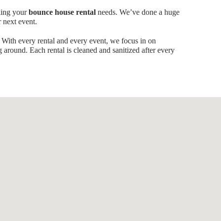
ling your
bounce house rental
needs. We’ve done a huge
r next event.
 With every rental and every event, we focus in on
g around. Each rental is cleaned and sanitized after every