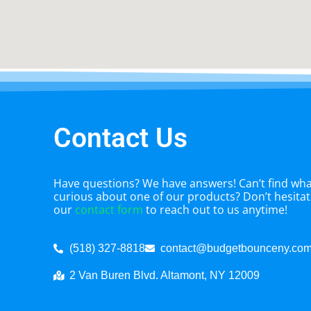
Contact Us
Have questions? We have answers! Can’t find what
curious about one of our products? Don’t hesitate
our
contact form
to reach out to us anytime!
(518) 327-8818
contact@budgetbounceny.co
2 Van Buren Blvd. Altamont, NY 12009