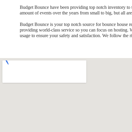
Budget Bounce have been providing top notch inventory to t
amount of events over the years from small to big, but all ar
Budget Bounce is your top notch source for bounce house ren
providing world-class service so you can focus on hosting. We
usage to ensure your safety and satisfaction. We follow the ri