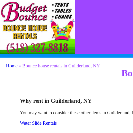
(518) 327-8818
contact@budgetbounceny.com
Home
»
Bounce house rentals in Guilderland, NY
Bo
Why rent in Guilderland, NY
You may want to consider these other items in Guilderland,
Water Slide Rentals