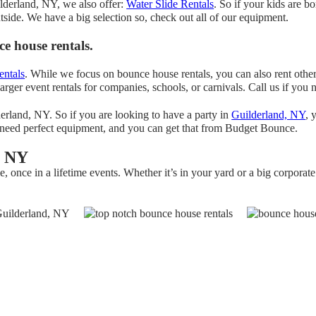
ilderland, NY, we also offer:
Water Slide Rentals
. So if your kids are 
utside. We have a big selection so, check out all of our equipment.
e house rentals.
entals
. While we focus on bounce house rentals, you can also rent other
arger event rentals for companies, schools, or carnivals. Call us if you
erland, NY. So if you are looking to have a party in
Guilderland, NY
, 
ng need perfect equipment, and you can get that from Budget Bounce.
, NY
once in a lifetime events. Whether it’s in your yard or a big corporate 