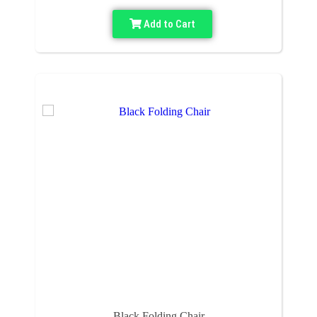
Add to Cart
Black Folding Chair