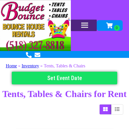
Home
»
Inventory
»
Tents, Tables & Chairs
Set Event Date
Tents, Tables & Chairs
for Rent