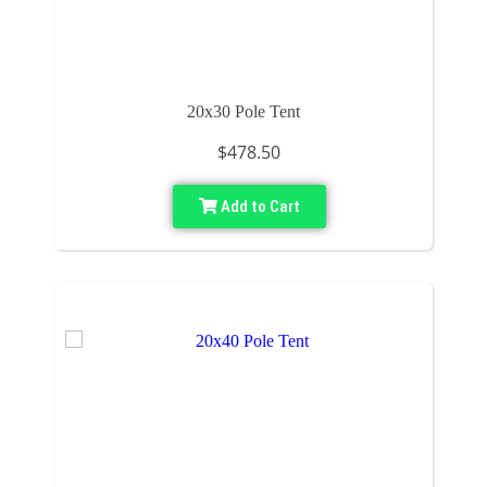
20x30 Pole Tent
$478.50
Add to Cart