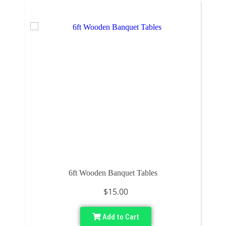
6ft Wooden Banquet Tables
$15.00
Add to Cart