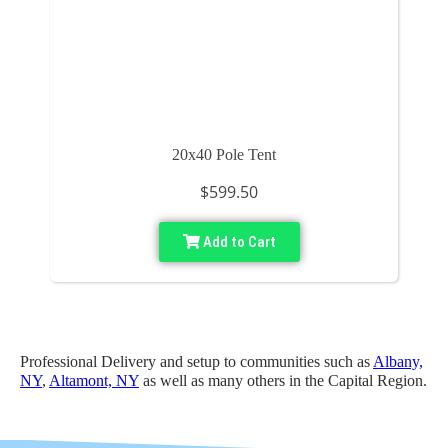
20x40 Pole Tent
$599.50
Add to Cart
Professional Delivery and setup to communities such as
Albany,
NY
,
Altamont, NY
as well as many others in the Capital Region.