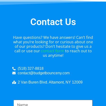
Contact Us
Have questions? We have answers! Can’t find
what you’re looking for or curious about one
of our products? Don’t hesitate to give us a
call or use our
contact form
to reach out to
us anytime!
(518) 327-8818
contact@budgetbounceny.com
2 Van Buren Blvd. Altamont, NY 12009