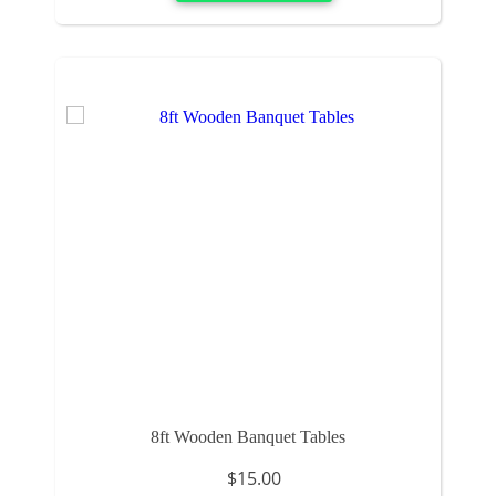
8ft Wooden Banquet Tables
$15.00