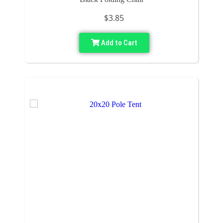
$3.85
Add to Cart