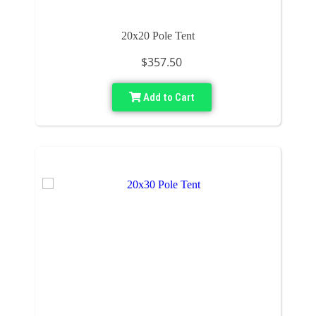
20x20 Pole Tent
$357.50
Add to Cart