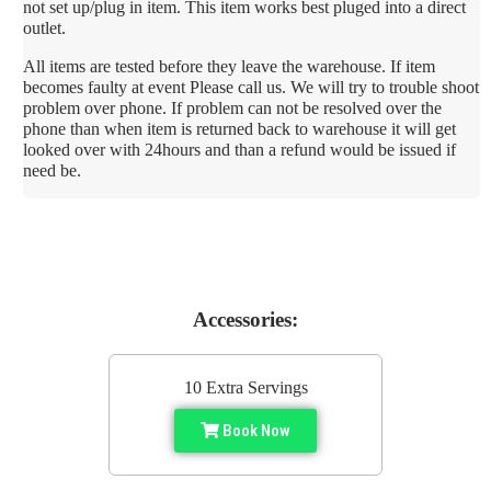
not set up/plug in item. This item works best pluged into a direct
outlet.
All items are tested before they leave the warehouse. If item
becomes faulty at event Please call us. We will try to trouble shoot
problem over phone. If problem can not be resolved over the
phone than when item is returned back to warehouse it will get
looked over with 24hours and than a refund would be issued if
need be.
Accessories:
10 Extra Servings
Book Now