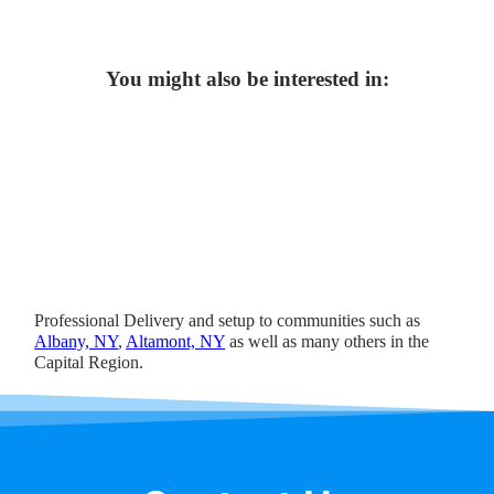
You might also be interested in:
Professional Delivery and setup to communities such as
Albany, NY
,
Altamont, NY
as well as many others in the
Capital Region.