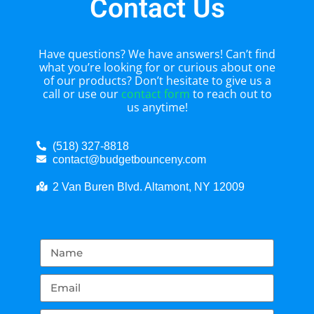
Contact Us
Have questions? We have answers! Can’t find
what you’re looking for or curious about one
of our products? Don’t hesitate to give us a
call or use our
contact form
to reach out to
us anytime!
(518) 327-8818
contact@budgetbounceny.com
2 Van Buren Blvd. Altamont, NY 12009