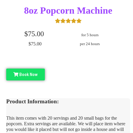
8oz Popcorn Machine
$75.00
for 5 hours
$75.00
per 24 hours
Book Now
Product Information:
This item comes with 20 servings and 20 small bags for the
popcorn. Extra servings are available. We will place item where
you would like it placed but will not go inside a house and will