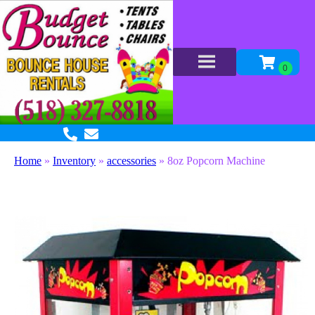
Home
»
Inventory
»
accessories
»
8oz Popcorn Machine