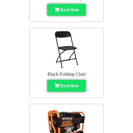
Book Now
Black Folding Chair
Book Now