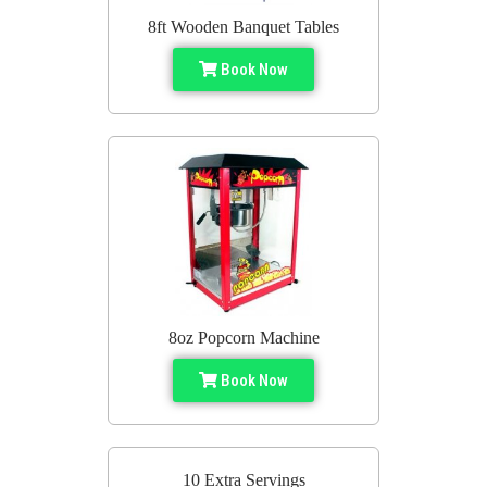
8ft Wooden Banquet Tables
Book Now
8oz Popcorn Machine
Book Now
10 Extra Servings