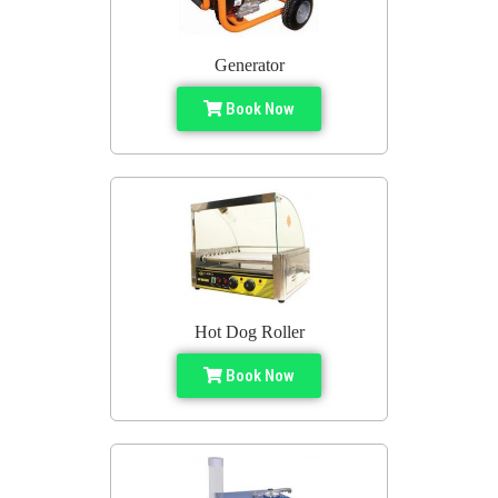
Generator
Book Now
Hot Dog Roller
Book Now