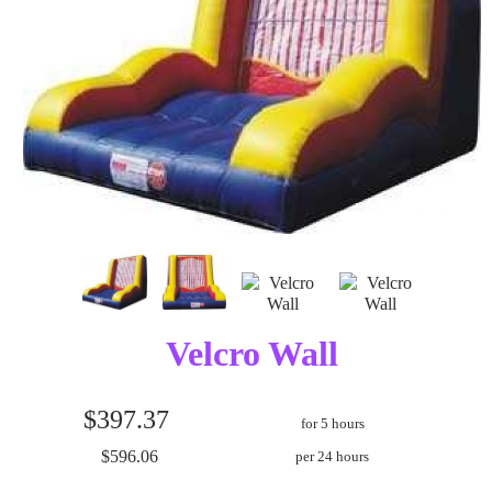
Velcro Wall
$397.37
for 5 hours
$596.06
per 24 hours