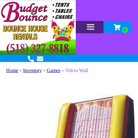
Home
»
Inventory
»
Games
»
Velcro Wall