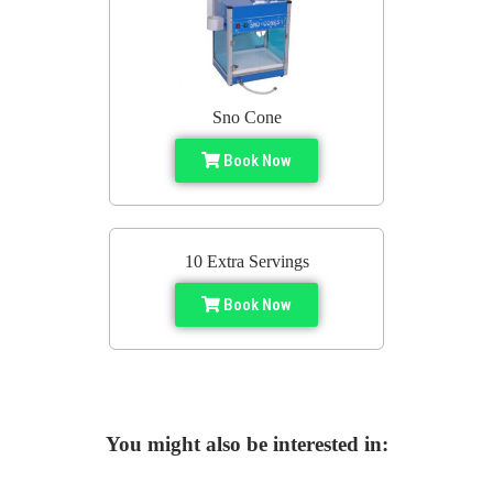
Sno Cone
Book Now
10 Extra Servings
Book Now
You might also be interested in: