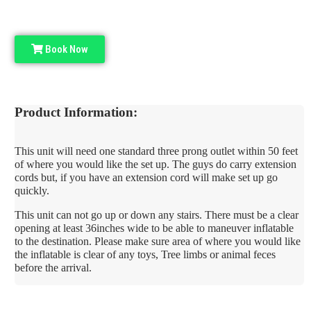
Book Now
Product Information:
This unit will need one standard three prong outlet within 50 feet
of where you would like the set up. The guys do carry extension
cords but, if you have an extension cord will make set up go
quickly.
This unit can not go up or down any stairs. There must be a clear
opening at least 36inches wide to be able to maneuver inflatable
to the destination. Please make sure area of where you would like
the inflatable is clear of any toys, Tree limbs or animal feces
before the arrival.