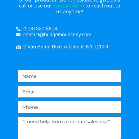
call or use our
contact form
to reach out to
us anytime!
(518) 327-8818
contact@budgetbounceny.com
2 Van Buren Blvd. Altamont, NY 12009