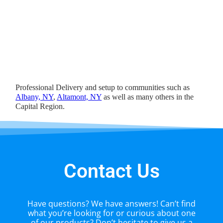
Professional Delivery and setup to communities such as
Albany, NY
,
Altamont, NY
as well as many others in the
Capital Region.
Contact Us
Have questions? We have answers! Can’t find
what you’re looking for or curious about one
of our products? Don’t hesitate to give us a