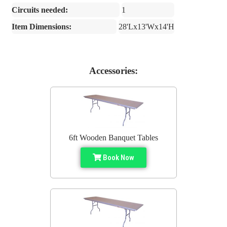
Circuits needed:
1
Item Dimensions:
28'Lx13'Wx14'H
Accessories:
6ft Wooden Banquet Tables
Book Now