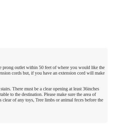
e prong outlet within 50 feet of where you would like the
ension cords but, if you have an extension cord will make
tairs. There must be a clear opening at least 36inches
table to the destination. Please make sure the area of
s clear of any toys, Tree limbs or animal feces before the