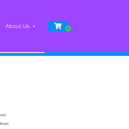
About Us
ours
 hours