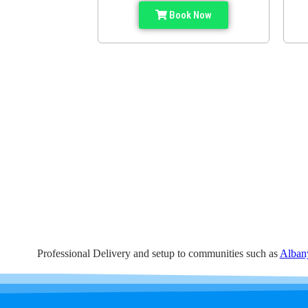
Book Now
Professional Delivery and setup to communities such as
Alban