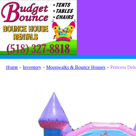
(518) 327-8818
contact@budgetbounceny.com
Home
»
Inventory
»
Moonwalks & Bounce Houses
»
Princess Del