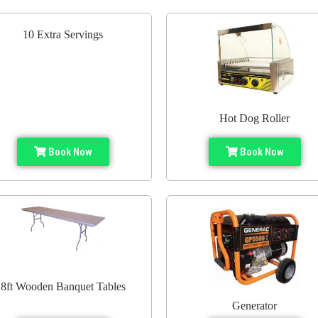
10 Extra Servings
Hot Dog Roller
Book Now
Book Now
8ft Wooden Banquet Tables
Generator