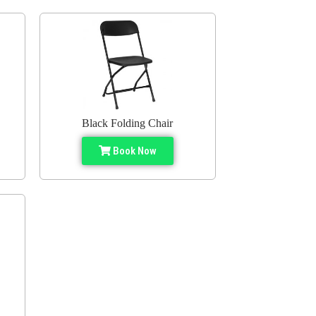
Black Folding Chair
Book Now