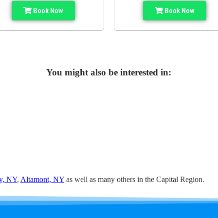
Book Now
Book Now
You might also be interested in:
y, NY
,
Altamont, NY
as well as many others in the Capital Region.