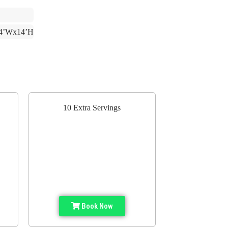
4’Wx14’H
10 Extra Servings
Book Now