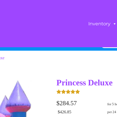
Inventory
uxe
Princess Deluxe
$284.57
for 5 h
$426.85
per 24