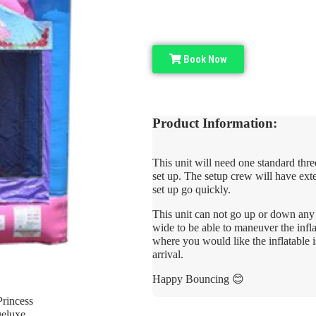
Book Now
Product Information:
This unit will need one standard thre
set up. The setup crew will have ext
set up go quickly.
This unit can not go up or down any s
wide to be able to maneuver the infla
where you would like the inflatable i
arrival.
Happy Bouncing 😊