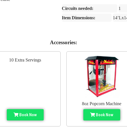
Circuits needed:
1
Item Dimensions:
14’Lx1
Accessories:
10 Extra Servings
8oz Popcorn Machine
Book Now
Book Now