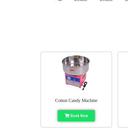
Cotton Candy Machine
Book Now