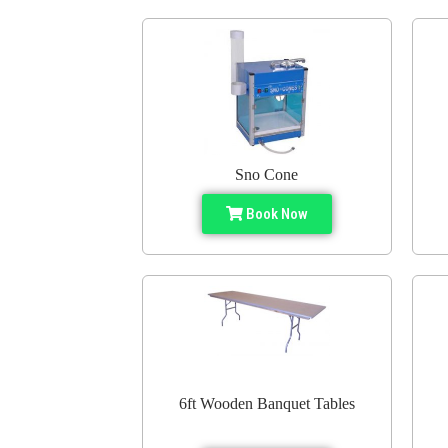
Sno Cone
Book Now
6ft Wooden Banquet Tables