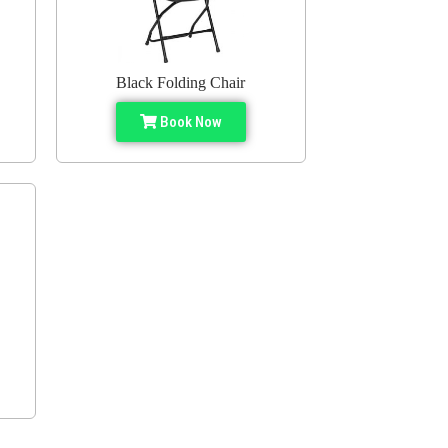
Black Folding Chair
Book Now