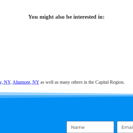
You might also be interested in:
y, NY
,
Altamont, NY
as well as many others in the Capital Region.