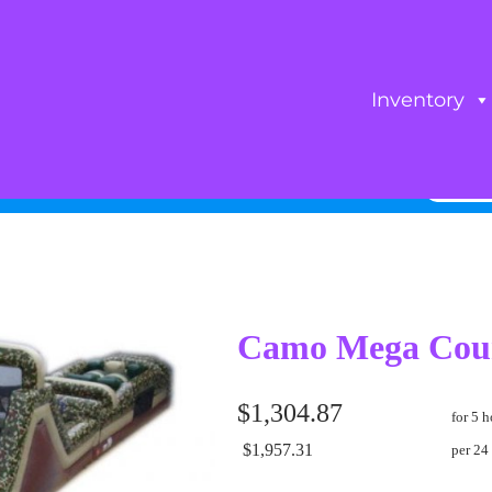
Inventory
Camo Mega Cou
$1,304.87
for 5 h
$1,957.31
per 24