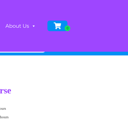
About Us
rse
ours
 hours