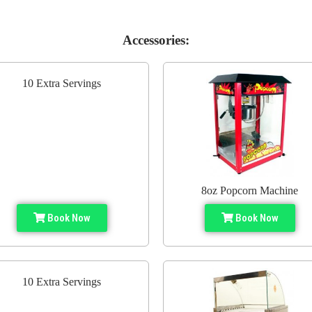
Accessories:
10 Extra Servings
8oz Popcorn Machine
Book Now
Book Now
10 Extra Servings