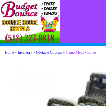
(518) 327-8818
contact@budgetbounceny.com
Home
»
Inventory
»
Obstacle Courses
»
Camo Mega Course