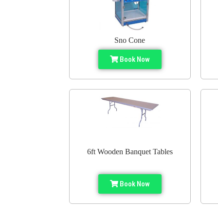
Sno Cone
Book Now
6ft Wooden Banquet Tables
Book Now