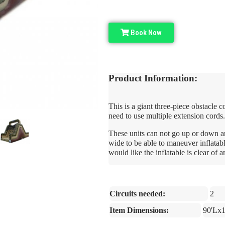
Book Now
Product Information:
This is a giant three-piece obstacle 
need to use multiple extension cords.
These units can not go up or down an
wide to be able to maneuver inflatab
would like the inflatable is clear of 
Circuits needed:
2
Item Dimensions:
90'Lx