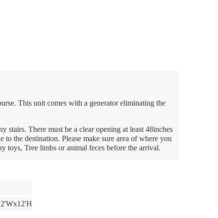
course. This unit comes with a generator eliminating the
y stairs. There must be a clear opening at least 48inches
le to the destination. Please make sure area of where you
any toys, Tree limbs or animal feces before the arrival.
12'Wx12'H