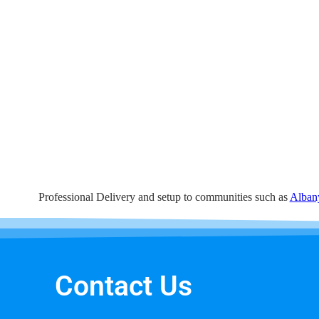
Professional Delivery and setup to communities such as
Alban
Contact Us