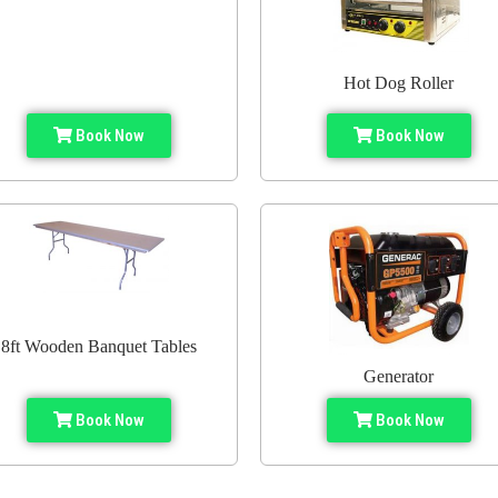
Hot Dog Roller
Book Now
Book Now
8ft Wooden Banquet Tables
Generator
Book Now
Book Now