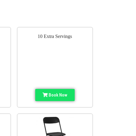
10 Extra Servings
Book Now