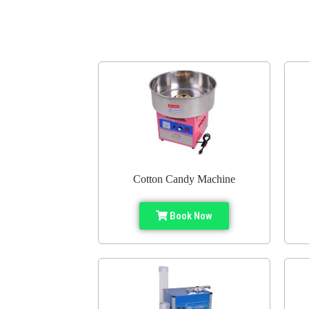
Cotton Candy Machine
Book Now