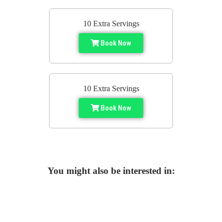
10 Extra Servings
Book Now
10 Extra Servings
Book Now
You might also be interested in: