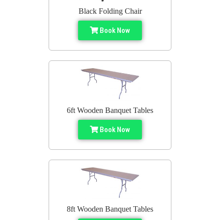
Black Folding Chair
Book Now
6ft Wooden Banquet Tables
Book Now
8ft Wooden Banquet Tables