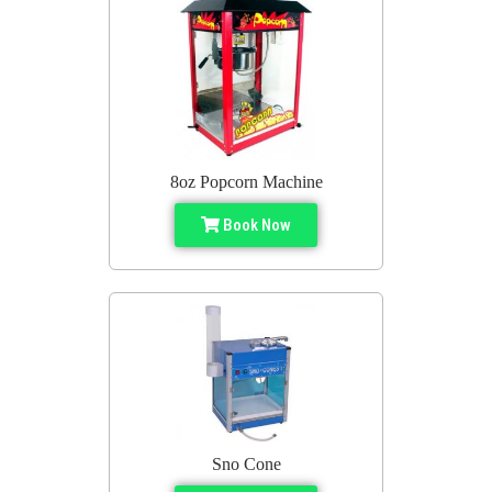
8oz Popcorn Machine
Book Now
Sno Cone