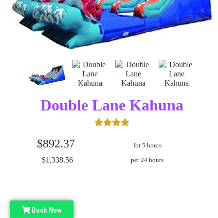
Double Lane Kahuna
$892.37
for 5 hours
$1,338.56
per 24 hours
Book Now