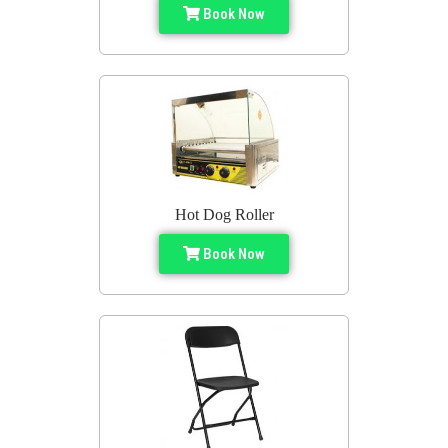
Book Now
Hot Dog Roller
Book Now