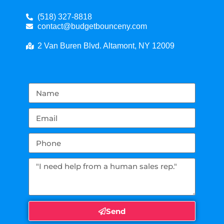
(518) 327-8818
contact@budgetbounceny.com
2 Van Buren Blvd. Altamont, NY 12009
Send