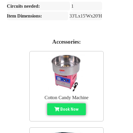
Circuits needed:
1
Item Dimensions:
33'Lx15'Wx20'H
Accessories:
Cotton Candy Machine
Book Now