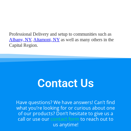
Professional Delivery and setup to communities such as
Albany, NY
,
Altamont, NY
as well as many others in the
Capital Region.
Contact Us
Have questions? We have answers! Can’t find
what you’re looking for or curious about one
of our products? Don’t hesitate to give us a
call or use our
contact form
to reach out to
us anytime!