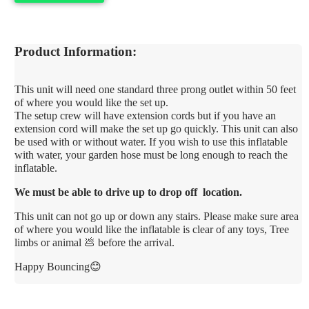
Product Information:
This unit will need one standard three prong outlet within 50 feet
of where you would like the set up.
The setup crew will have extension cords but if you have an
extension cord will make the set up go quickly. This unit can also
be used with or without water. If you wish to use this inflatable
with water, your garden hose must be long enough to reach the
inflatable.
We must be able to drive up to drop off location.
This unit can not go up or down any stairs. Please make sure area
of where you would like the inflatable is clear of any toys, Tree
limbs or animal 💩 before the arrival.
Happy Bouncing😊