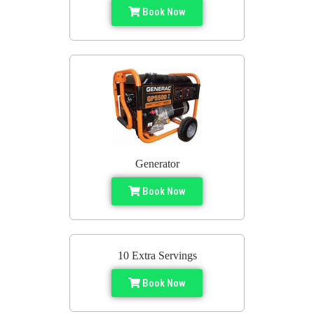
Book Now
Generator
Book Now
10 Extra Servings
Book Now