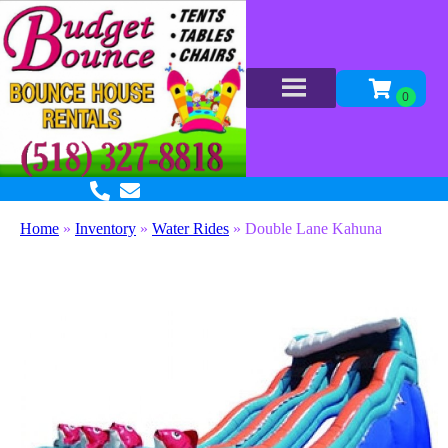
Home
»
Inventory
»
Water Rides
»
Double Lane Kahuna