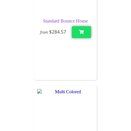
Standard Bounce House
$284.57
from