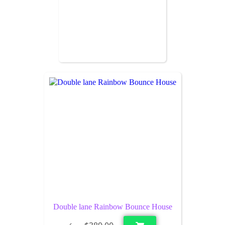
Double lane Rainbow Bounce House