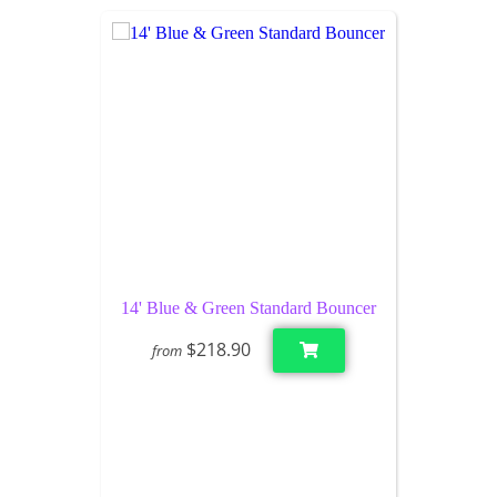
14' Blue & Green Standard Bouncer
$218.90
from