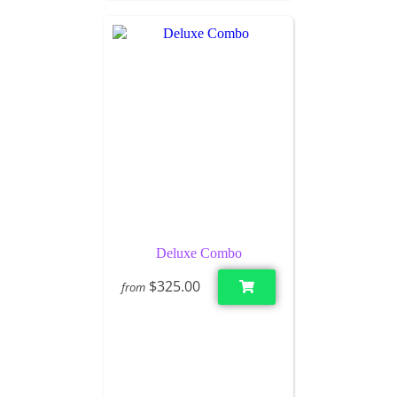
Deluxe Combo
$325.00
from