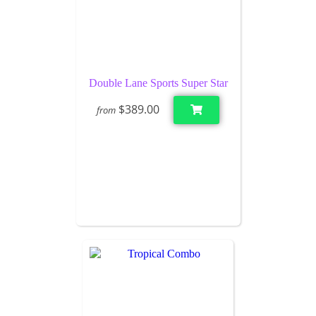
Double Lane Sports Super Star
$389.00
from