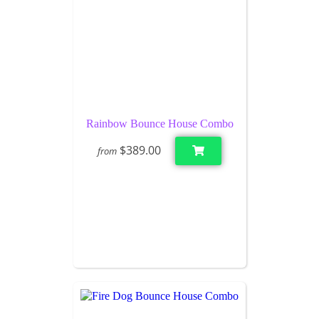
Rainbow Bounce House Combo
$389.00
from