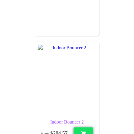
Indoor Bouncer 2
$284.57
from