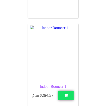
Indoor Bouncer 1
$284.57
from