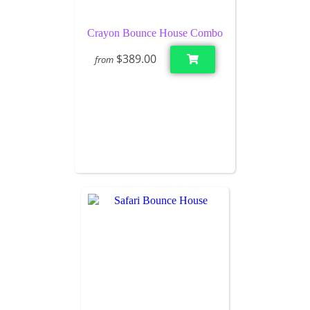
Crayon Bounce House Combo
$389.00
from