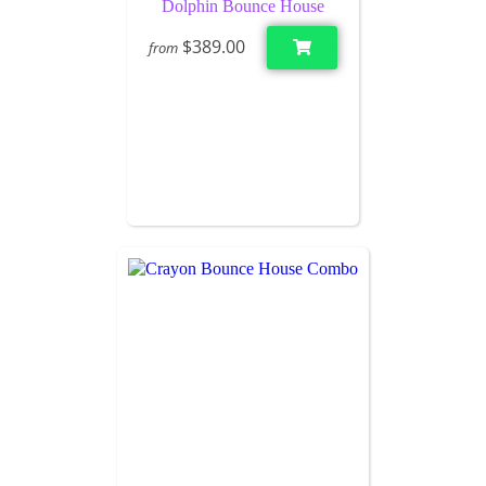
Dolphin Bounce House
$389.00
from