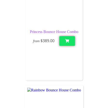
Princess Bounce House Combo
$389.00
from