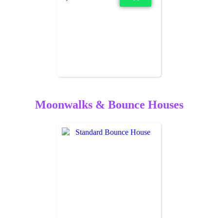
Moonwalks & Bounce Houses