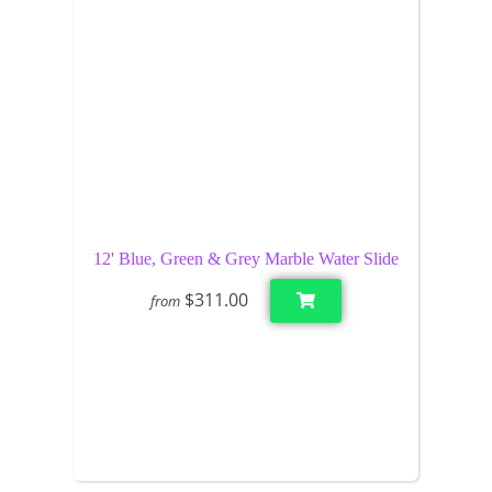
12' Blue, Green & Grey Marble Water Slide
$311.00
from