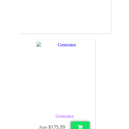
Generator
$175.99
from