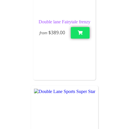
Double lane Fairytale frenzy
$389.00
from