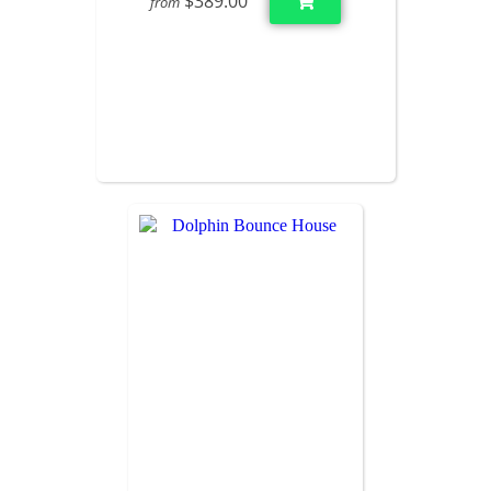
$389.00
from