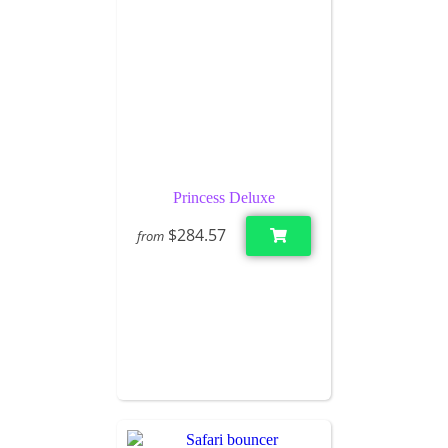
Princess Deluxe
$284.57
from