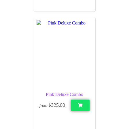
Pink Deluxe Combo
$325.00
from