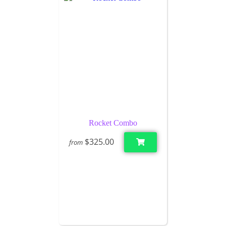
Rocket Combo
$325.00
from