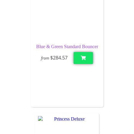
Blue & Green Standard Bouncer
$284.57
from