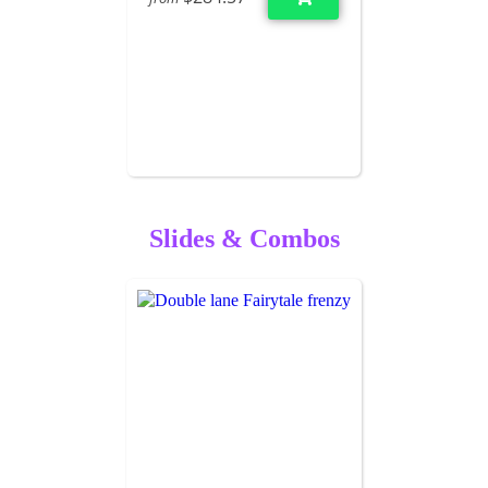
Slides & Combos