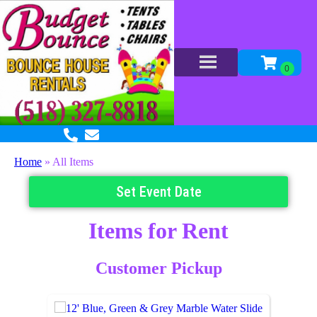
Home
»
All Items
Set Event Date
Items
for Rent
Customer Pickup