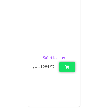
Safari bouncer
$284.57
from