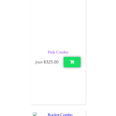
Pink Combo
$325.00
from