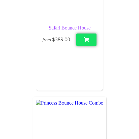
Safari Bounce House
$389.00
from