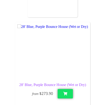
28' Blue, Purple Bounce House (Wet or Dry)
$273.90
from