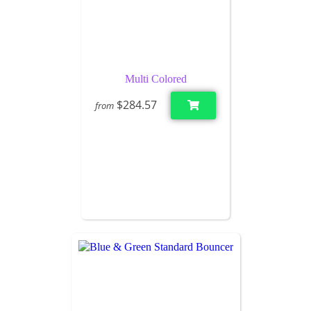
Multi Colored
$284.57
from