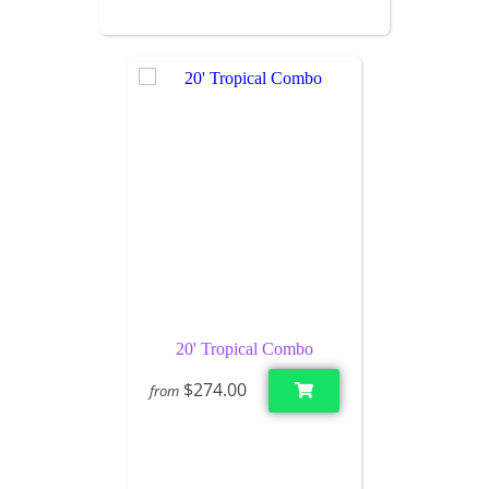
20' Tropical Combo
$274.00
from