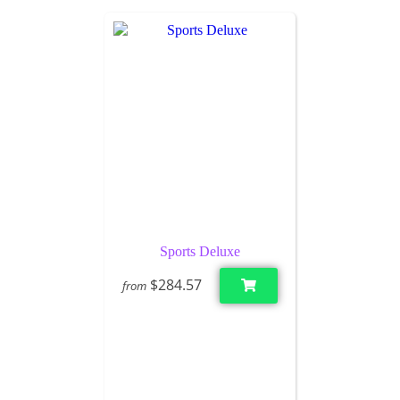
Sports Deluxe
$284.57
from