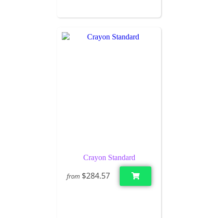
Crayon Standard
$284.57
from