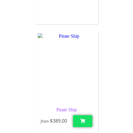
Pirate Ship
$389.00
from