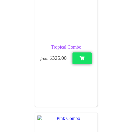
Tropical Combo
$325.00
from